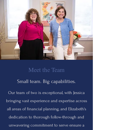
Meet the Team
Small team. Big capabilities.
Our team of two is exceptional, with Jessica
bringing vast experience and expertise across
all areas of financial planning, and Elizabeth's
dedication to thorough follow-through and
unwavering commitment to serve ensure a