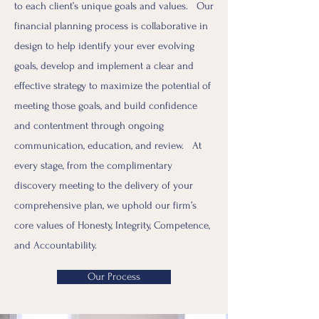
to each client’s unique goals and values. Our
financial planning process is collaborative in
design to help identify your ever evolving
goals, develop and implement a clear and
effective strategy to maximize the potential of
meeting those goals, and build confidence
and contentment through ongoing
communication, education, and review. At
every stage, from the complimentary
discovery meeting to the delivery of your
comprehensive plan, we uphold our firm’s
core values of Honesty, Integrity, Competence,
and Accountability.
Our Process