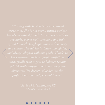
“Working with Jessica is an exceptional
experience. She is not only a trusted advisor
but also a valued friend. Jessica meets with us
regularly, comes well-prepared, and isn’t
afraid to tackle tough questions with honesty
and clarity. Her advice is timely, thoughtful,
and always aligned with our goals. Thanks to
her expertise, our investment portfolio is
strategically with a goal to balance returns
and risk while staying true to our long-term
objectives. We deeply value her insight,
professionalism, and personal touch.”
Y.H. & M.B. | Lexington, KY
Clients since 2013