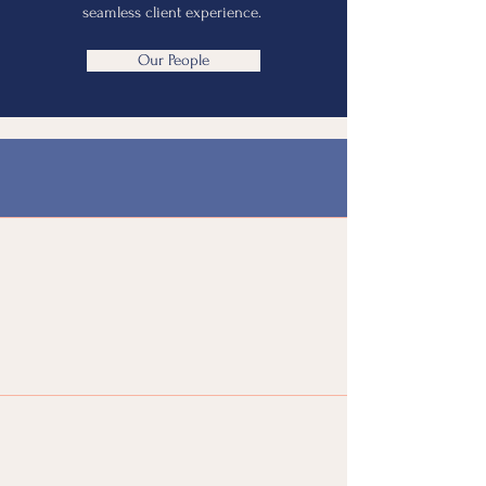
seamless client experience.
Our People
Our Specializations
Cash
Management