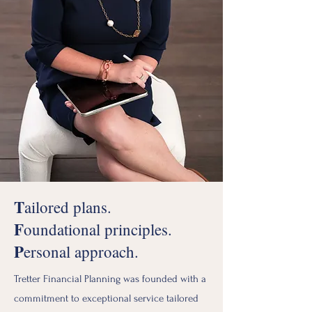
T
ailored plans.
F
oundational principles.
P
ersonal approach.
Tretter Financial Planning was founded with a
commitment to exceptional service tailored