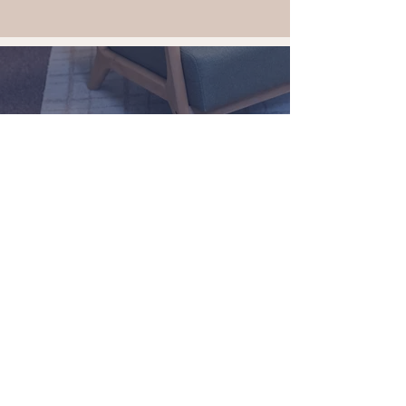
Take the first step.
Schedule a complimentary
discovery meeting today.