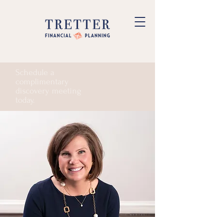
Schedule a
complimentary
discovery meeting
today.
Start Planning